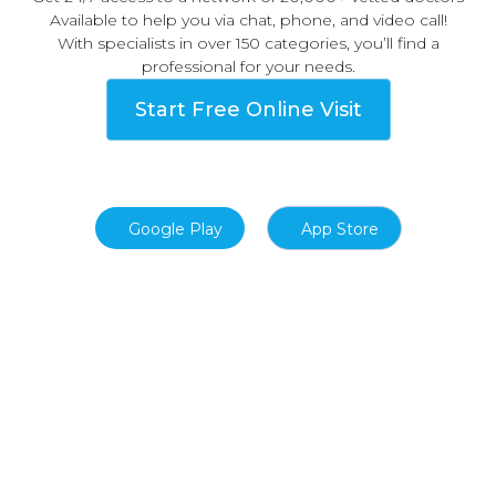
Available to help you via chat, phone, and video call!
With specialists in over 150 categories, you’ll find a
professional for your needs.
Start Free Online Visit
Google Play
App Store