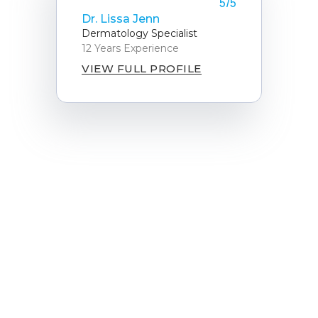
5/5
Dr. Lissa Jenn
Dermatology Specialist
12 Years Experience
VIEW FULL PROFILE