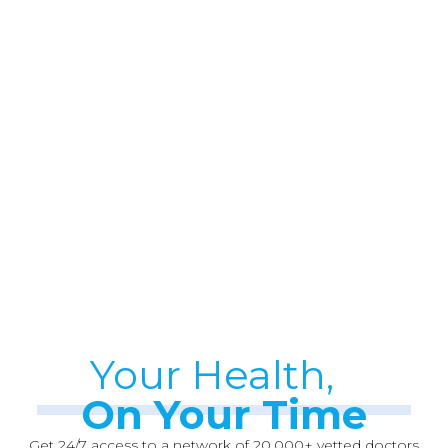
Your Health,
On Your Time
Get 24/7 access to a network of 20,000+ vetted doctors